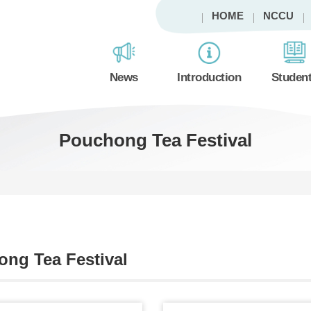
HOME
NCCU
News
Introduction
Studen
Pouchong Tea Festival
ng Tea Festival