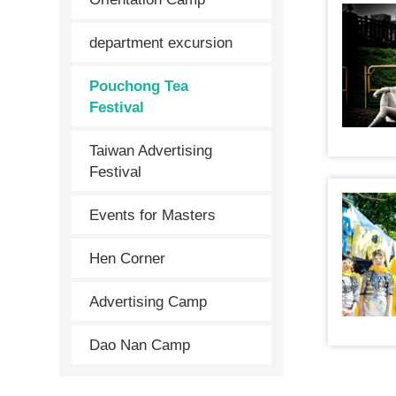
department excursion
Pouchong Tea
Festival
Taiwan Advertising
Festival
Events for Masters
Hen Corner
Advertising Camp
Dao Nan Camp