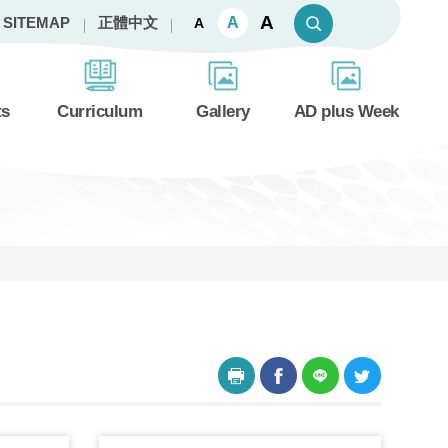
A
A
SITEMAP
正體中文
A
ts
Curriculum
Gallery
AD plus Week