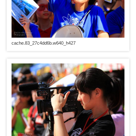
cache.83_27c4dd6b.w640_h427