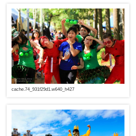
cache.74_931f29d1.w640_h427