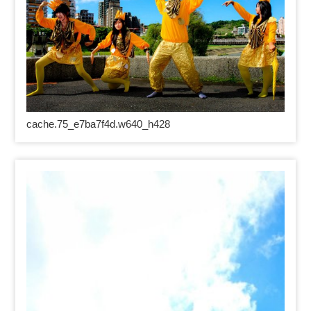
cache.75_e7ba7f4d.w640_h428