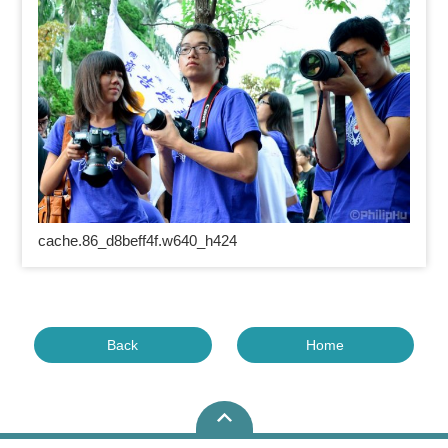
cache.86_d8beff4f.w640_h424
Back
Home