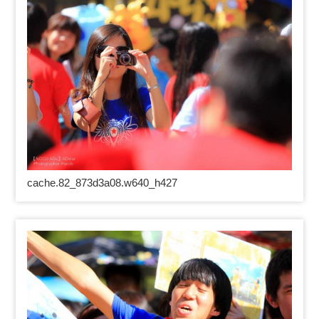
cache.82_873d3a08.w640_h427