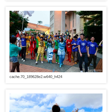
cache.70_189628e2.w640_h424