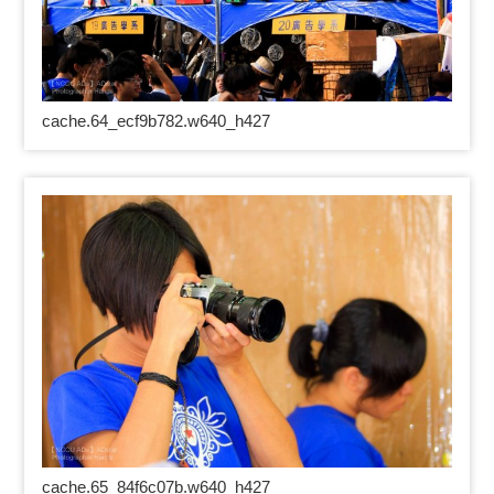
cache.64_ecf9b782.w640_h427
cache.65_84f6c07b.w640_h427