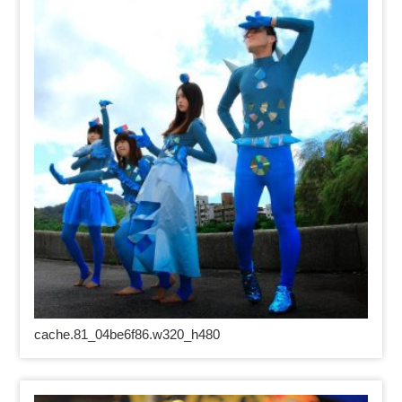
cache.81_04be6f86.w320_h480