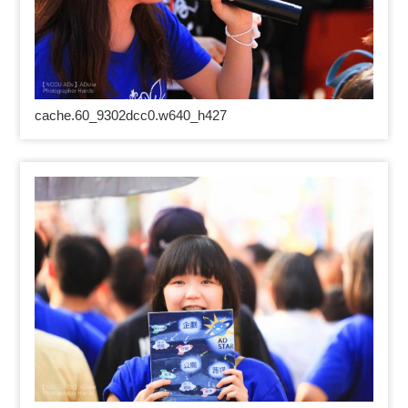
cache.60_9302dcc0.w640_h427