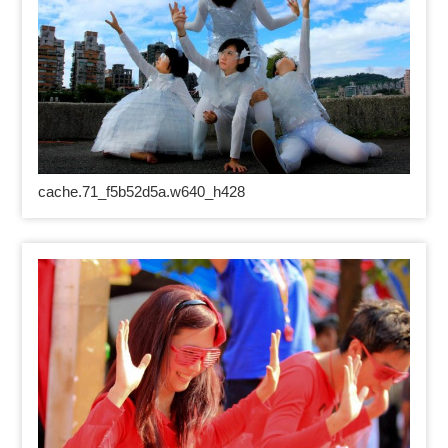
cache.71_f5b52d5a.w640_h428