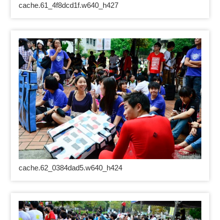
cache.61_4f8dcd1f.w640_h427
cache.62_0384dad5.w640_h424