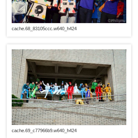
cache.68_83105ccc.w640_h424
cache.69_c77966b9.w640_h424