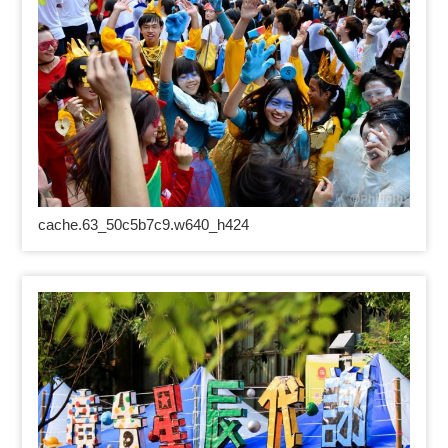
cache.63_50c5b7c9.w640_h424