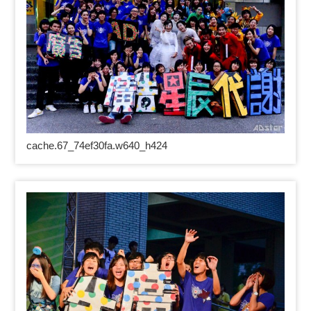
cache.67_74ef30fa.w640_h424