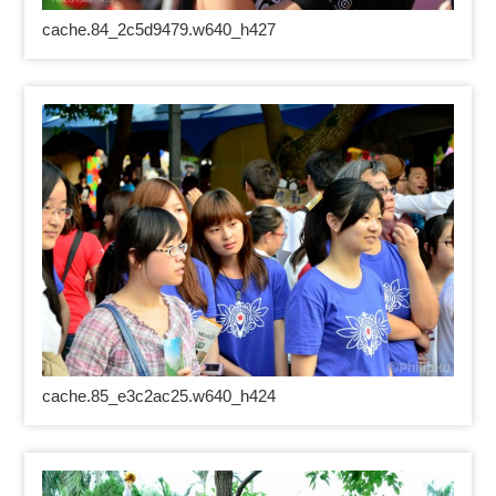
cache.84_2c5d9479.w640_h427
cache.85_e3c2ac25.w640_h424