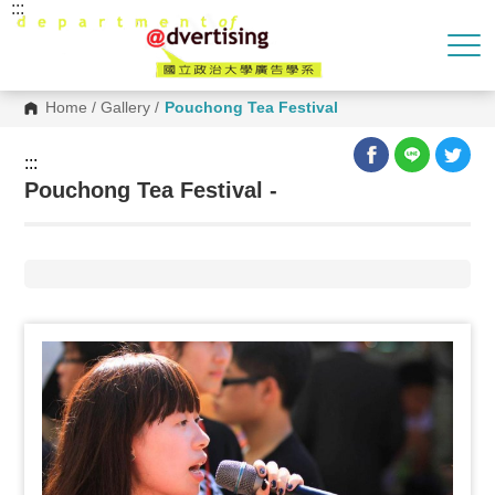
:::
G
o
t
o
C
o
Home
/
Gallery
/
Pouchong Tea Festival
n
t
e
:::
n
Pouchong Tea Festival -
t
A
r
e
a