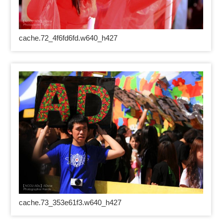
cache.72_4f6fd6fd.w640_h427
cache.73_353e61f3.w640_h427