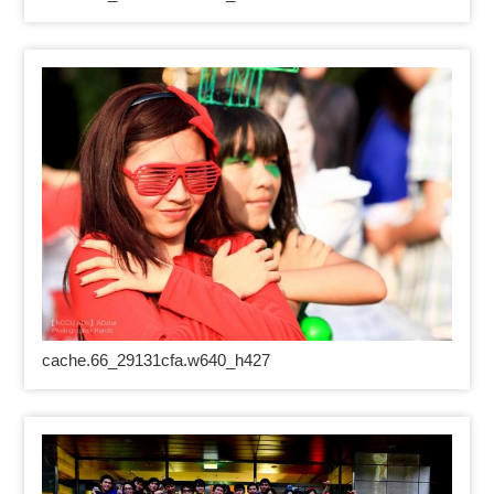
cache.66_29131cfa.w640_h427