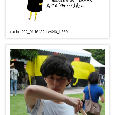
cache.202_01d6482d.w640_h360