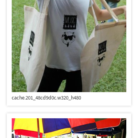
cache.201_48cd9d0c.w320_h480