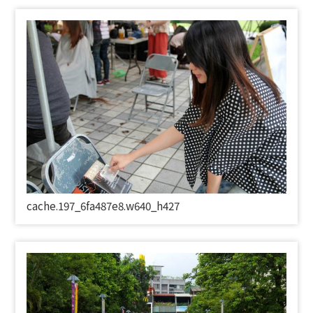
cache.197_6fa487e8.w640_h427