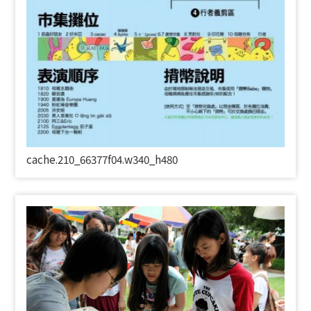
cache.210_66377f04.w340_h480