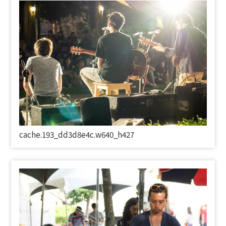
cache.193_dd3d8e4c.w640_h427