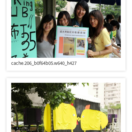
cache.206_b0f64b05.w640_h427