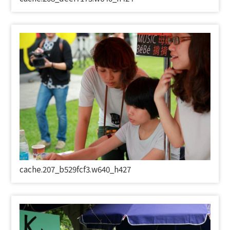
cache.207_b529fcf3.w640_h427