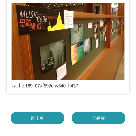
cache.189_07af592e.w640_h437
回上頁
回首頁