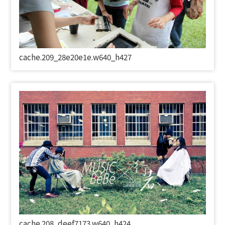
cache.209_28e20e1e.w640_h427
cache.208_deef7173.w640_h424