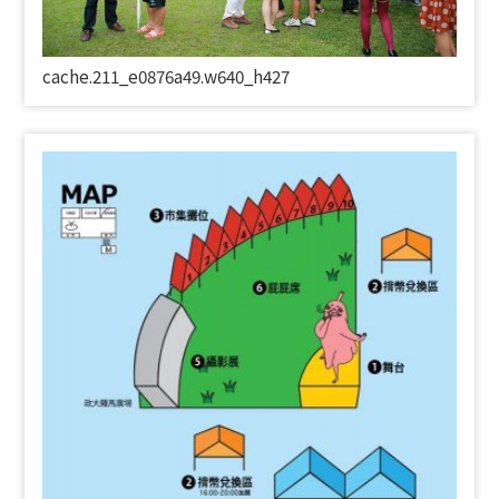
cache.211_e0876a49.w640_h427