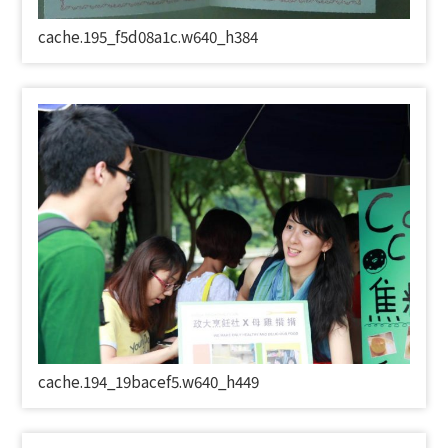
cache.195_f5d08a1c.w640_h384
cache.194_19bacef5.w640_h449