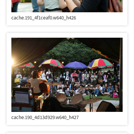
cache.191_4f1ceaf0.w640_h426
cache.190_4d13d929.w640_h427