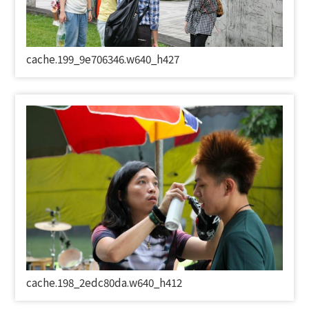
cache.199_9e706346.w640_h427
cache.198_2edc80da.w640_h412