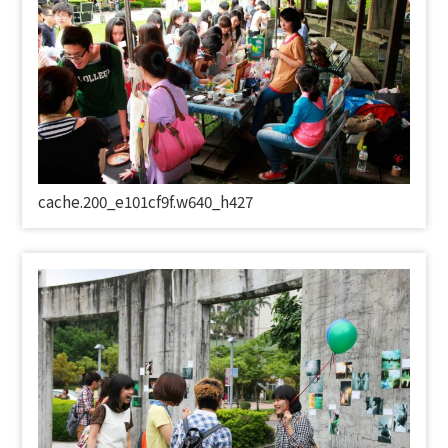
cache.200_e101cf9f.w640_h427