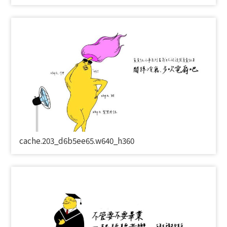
cache.203_d6b5ee65.w640_h360