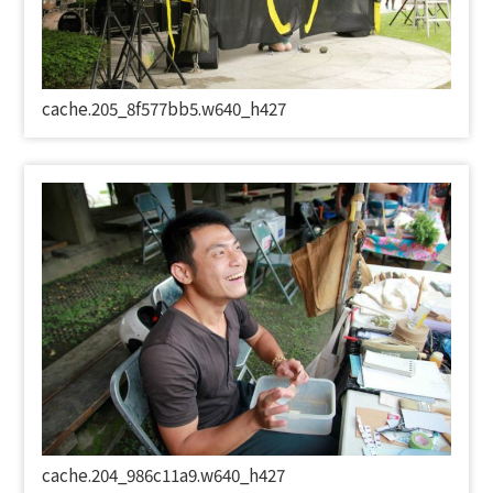
cache.205_8f577bb5.w640_h427
cache.204_986c11a9.w640_h427