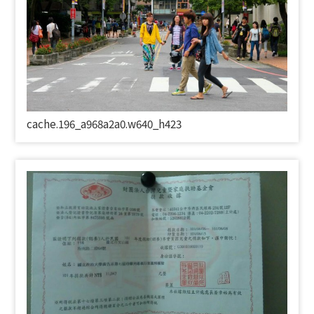
cache.196_a968a2a0.w640_h423