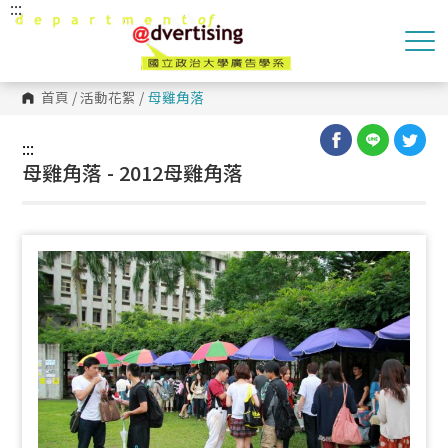
:::
跳
到
主
要
內
容
首頁
/
活動花絮
/
母雞角落
區
塊
:::
母雞角落 - 2012母雞角落