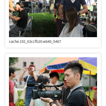
cache.192_63ccfb20.w640_h467