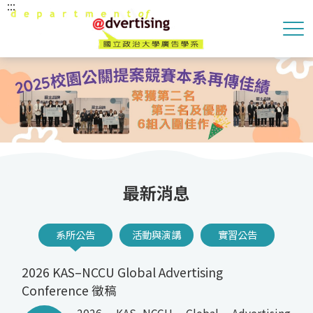
:::
跳
到
主
要
內
容
區
塊
最新消息
系所公告
活動與演講
實習公告
2026 KAS–NCCU Global Advertising
Conference 徵稿
2026 KAS–NCCU Global Advertising