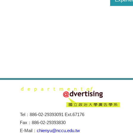
Tel：886-02-29393091 Ext.67176
Fax：886-02-29393830
E-Mail：
chienyu@nccu.edu.tw