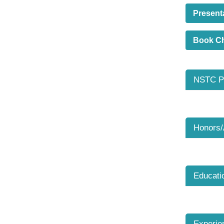
Present
Book C
NSTC Pr
Honors
Educati
Experie