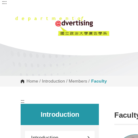
:::
:::
G
o
t
o
C
o
n
t
e
n
t
A
r
e
a
Home
/
Introduction
/
Members
/
Faculty
:::
Introduction
Facult
Introduction