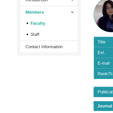
Members
Faculty
Staff
Title
Contact Information
Ext.
E-mail
Rank/Tr
Publicat
Journal