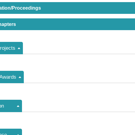
ation/Proceedings
hapters
ojects
/Awards
on
nce