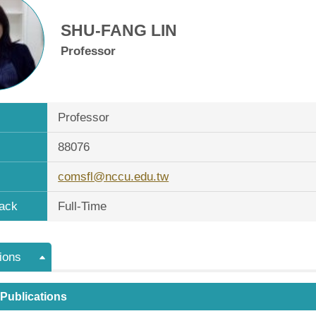
SHU-FANG LIN
Professor
Professor
88076
comsfl@nccu.edu.tw
ack
Full-Time
ions
 Publications