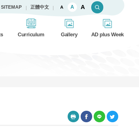
A
A
SITEMAP
正體中文
A
ts
Curriculum
Gallery
AD plus Week