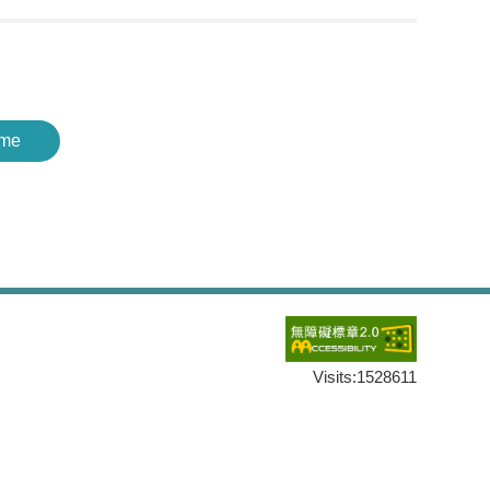
me
Visits:
1528611