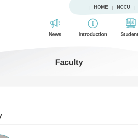
HOME
NCCU
News
Introduction
Studen
Faculty
y