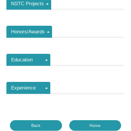
NSTC Projects
Honors/Awards
Education
Experience
Back
Home