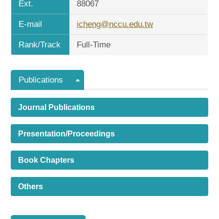
Ext.
88067
E-mail
icheng@nccu.edu.tw
Rank/Track
Full-Time
Publications
Journal Publications
Presentation/Proceedings
Book Chapters
Others