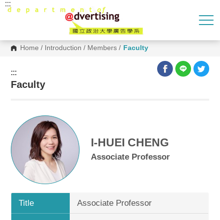
:::
G
o
t
o
C
o
Home
/
Introduction
/
Members
/
Faculty
n
t
e
:::
n
Faculty
t
A
r
e
a
I-HUEI CHENG
Associate Professor
Title
Associate Professor