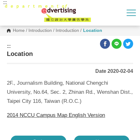
:::
G
o
t
o
C
o
Home
/
Introduction
/
Introduction
/
Location
n
t
e
:::
n
Location
t
A
r
e
Date 2020-02-04
a
2F., Journalism Building, National Chengchi
University, No.64, Sec. 2, Zhinan Rd., Wenshan Dist.,
Taipei City 116, Taiwan (R.O.C.)
2014 NCCU Campus Map English Version