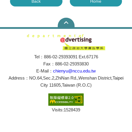
Back
Home
Tel：886-02-29393091 Ext.67176
Fax：886-02-29393830
E-Mail：
chienyu@nccu.edu.tw
Address：NO.64,Sec.2,ZhiNan Rd.,Wenshan District,Taipei
City 11605,Taiwan (R.O.C)
Visits:
1528439