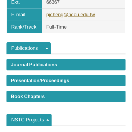
Ext.
66367
E-mail
pjcheng@nccu.edu.tw
Rank/Track
Full-Time
Publications
Journal Publications
Presentation/Proceedings
Book Chapters
NSTC Projects