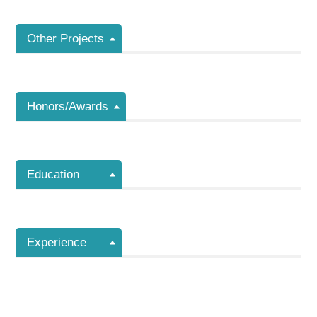
Other Projects
Honors/Awards
Education
Experience