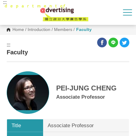
:::
G
o
t
o
C
o
Home
/
Introduction
/
Members
/
Faculty
n
t
e
:::
n
Faculty
t
A
r
e
a
PEI-JUNG CHENG
Associate Professor
Title
Associate Professor